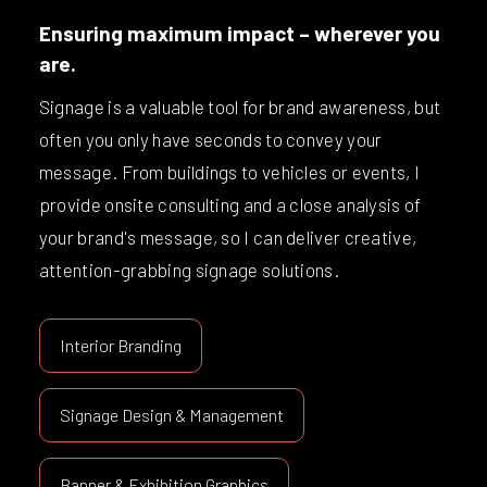
Ensuring maximum impact – wherever you
are.
Signage is a valuable tool for brand awareness, but
often you only have seconds to convey your
message. From buildings to vehicles or events, I
provide onsite consulting and a close analysis of
your brand's message, so I can deliver creative,
attention-grabbing signage solutions.
Interior Branding
Signage Design & Management
Banner & Exhibition Graphics