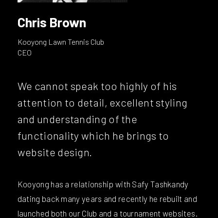
Chris Brown
Kooyong Lawn Tennis Club
CEO
We cannot speak too highly of his
attention to detail, excellent styling
and understanding of the
functionality which he brings to
website design.
Kooyong has a relationship with Safy Tashkandy
dating back many years and recently he rebuilt and
launched both our Club and a tournament websites.