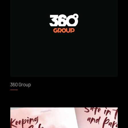
360 Group