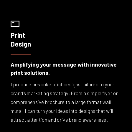
Print
Design
Amplifying your message with innovative
print solutions.
I produce bespoke print designs tailored to your
brand’s marketing strategy. From a simple flyer or
comprehensive brochure to a large format wall
mural, I can turn your ideas into designs that will
attract attention and drive brand awareness.