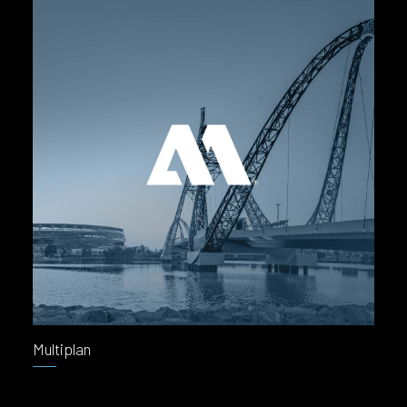
Multiplan