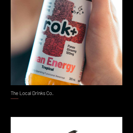
The Local Drinks Co.