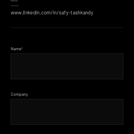
www.linkedin.com/in/safy-tashkandy
Name
*
Company