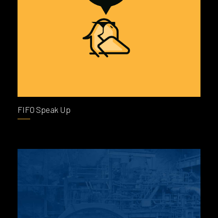
FIFO Speak Up