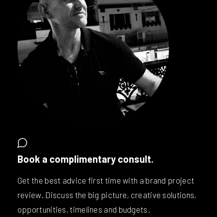
Book a complimentary consult.
Get the best advice first time with a brand project
review. Discuss the big picture, creative solutions,
opportunities, timelines and budgets.