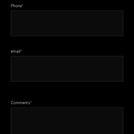
Phone
*
email
*
Comments
*