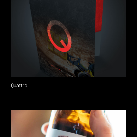
Quattro