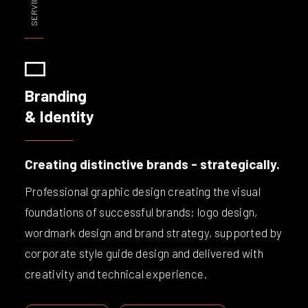
Branding
& Identity
Creating distinctive brands - strategically.
Professional graphic design creating the visual
foundations of successful brands; logo design,
wordmark design and brand strategy, supported by
corporate style guide design and delivered with
creativity and technical experience.