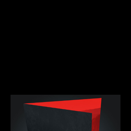
Book a complimentary
consult and review.
Get the best advice first time with a brand project
review. Discuss the big picture, creative solutions,
opportunities, timelines and budgets.
BOOK FREE CONSULT