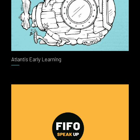
Atlantis Early Learning