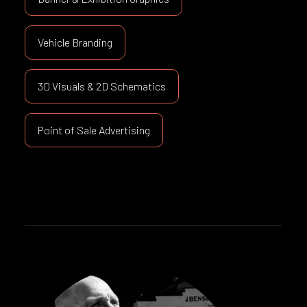
Vehicle Branding
3D Visuals & 2D Schematics
Point of Sale Advertising