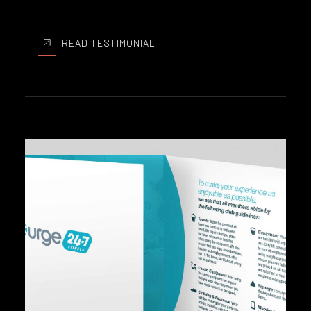
READ TESTIMONIAL