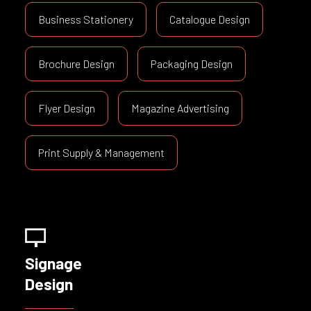
Business Stationery
Catalogue Design
Brochure Design
Packaging Design
Flyer Design
Magazine Advertising
Print Supply & Management
Signage
Design