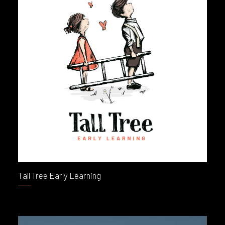
Tall Tree Early Learning