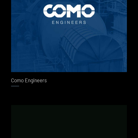
Como Engineers