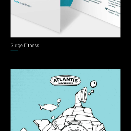
Surge Fitness