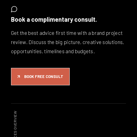
Book a complimentary consult.
Get the best advice first time with a brand project
review. Discuss the big picture, creative solutions,
opportunities, timelines and budgets.
BOOK FREE CONSULT
SERVICES OVERVIEW