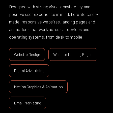
Designed with strong visual consistency and
positive user experience in mind, I create tailor-
made, responsive websites, landing pages and
animations that work across all devices and
operating systems, from desk to mobile.
Website Design
Website Landing Pages
Digital Advertising
Motion Graphics & Animation
Email Marketing