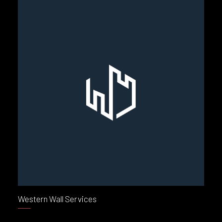
Western Wall Services