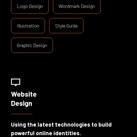
Logo Design
Wordmark Design
Illustration
Style Guide
Graphic Design
Website
Design
Using the latest technologies to build
powerful online identities.