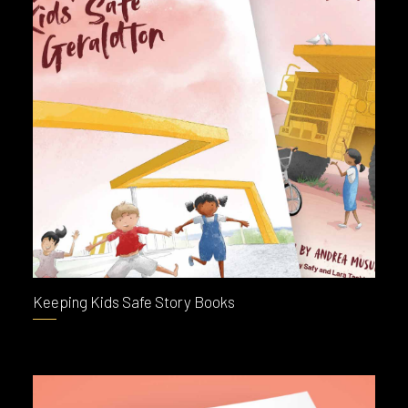
Keeping Kids Safe Story Books