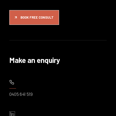
BOOK FREE CONSULT
Make an enquiry
0405 641 519