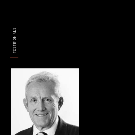
TESTIMONIALS