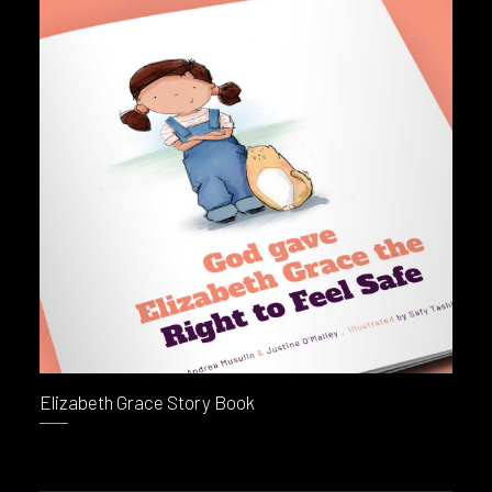
Elizabeth Grace Story Book