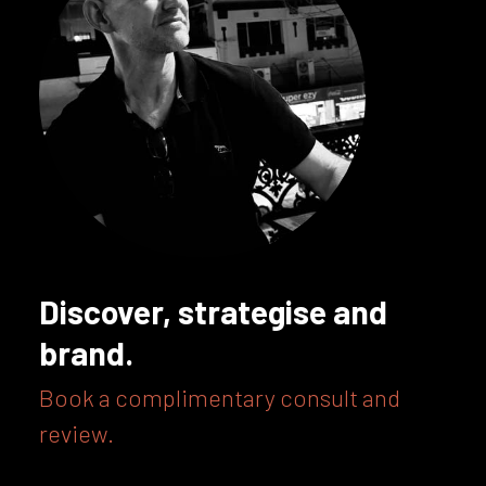
Discover, strategise and
brand.
Book a complimentary consult and
review.