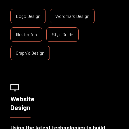
Logo Design
Wordmark Design
Illustration
Style Guide
Graphic Design
Website
Design
Using the latest technologies to build