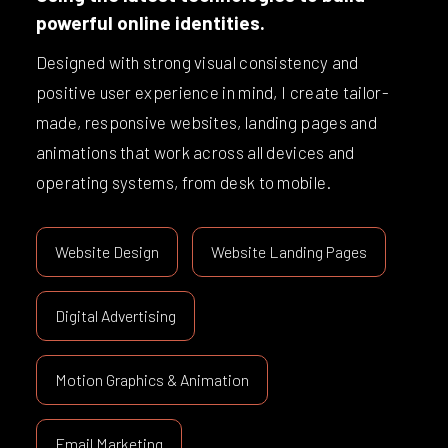
powerful online identities.
Designed with strong visual consistency and
positive user experience in mind, I create tailor-
made, responsive websites, landing pages and
animations that work across all devices and
operating systems, from desk to mobile.
Website Design
Website Landing Pages
Digital Advertising
Motion Graphics & Animation
Email Marketing