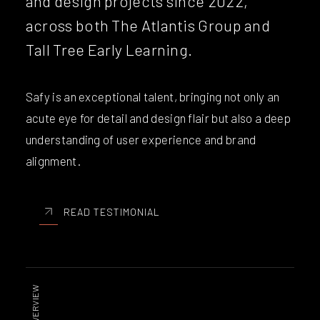
and design projects since 2022,
across both The Atlantis Group and
Tall Tree Early Learning.
Safy is an exceptional talent, bringing not only an
acute eye for detail and design flair but also a deep
understanding of user experience and brand
alignment.
READ TESTIMONIAL