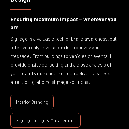
Ensuring maximum impact – wherever you
are.
Signage is a valuable tool for brand awareness, but
often you only have seconds to convey your
message. From buildings to vehicles or events, I
provide onsite consulting and a close analysis of
your brand's message, so I can deliver creative,
attention-grabbing signage solutions.
Interior Branding
Signage Design & Management