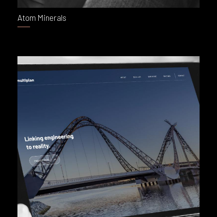
Atom Minerals