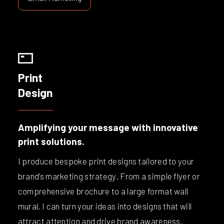
Print
Design
Amplifying your message with innovative
print solutions.
I produce bespoke print designs tailored to your
brand’s marketing strategy. From a simple flyer or
comprehensive brochure to a large format wall
mural, I can turn your ideas into designs that will
attract attention and drive brand awareness.