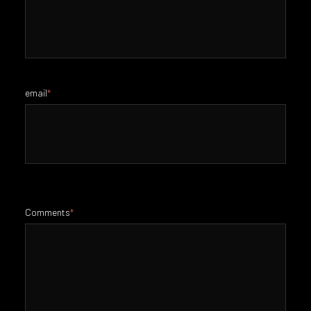
email
*
Comments
*