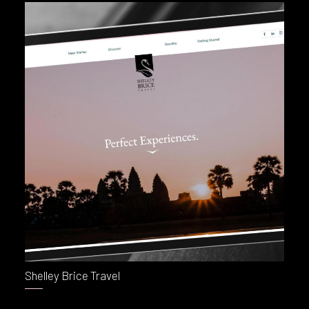
Shelley Brice Travel