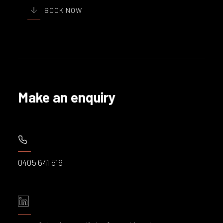
BOOK NOW
Make an enquiry
0405 641 519