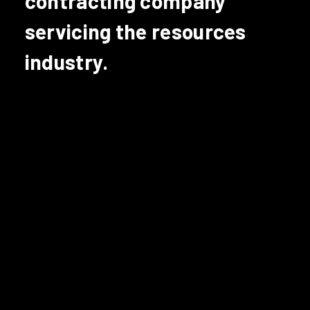
contracting company
servicing the resources
industry.