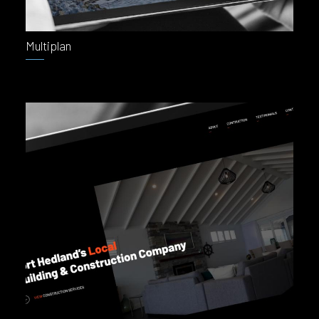
Multiplan