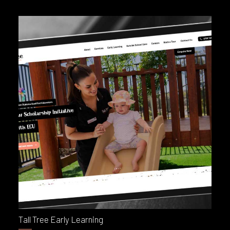
Tall Tree Early Learning