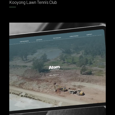
Kooyong Lawn Tennis Club