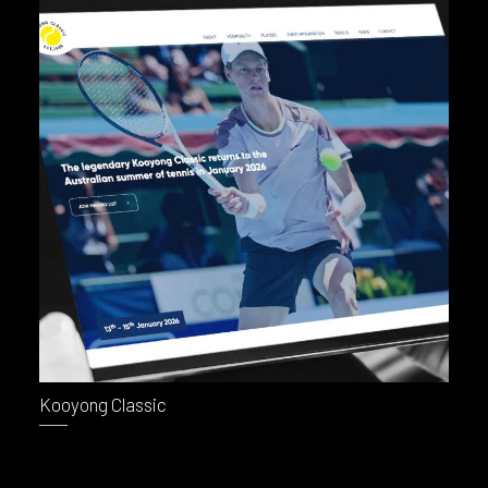
Kooyong Classic