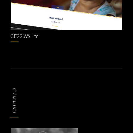
CFSS WA Ltd
TESTIMONIALS