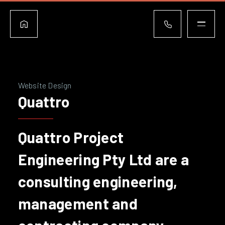
Website Design
Quattro
Quattro Project
Engineering Pty Ltd are a
consulting engineering,
management and