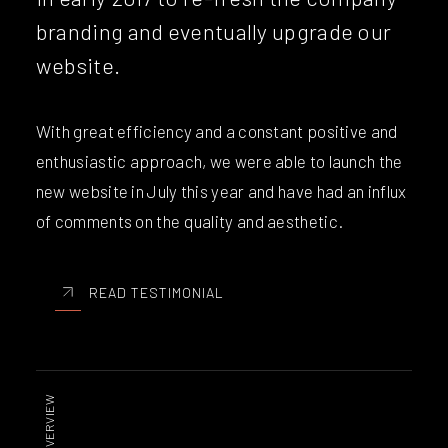
branding and eventually upgrade our
website.
With great efficiency and a constant positive and
enthusiastic approach, we were able to launch the
new website in July this year and have had an influx
of comments on the quality and aesthetic.
READ TESTIMONIAL