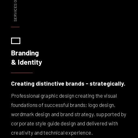
SERVICES OVERVIEW
Branding
& Identity
Creating distinctive brands - strategically.
Professional graphic design creating the visual
foundations of successful brands; logo design,
wordmark design and brand strategy, supported by
corporate style guide design and delivered with
creativity and technical experience.