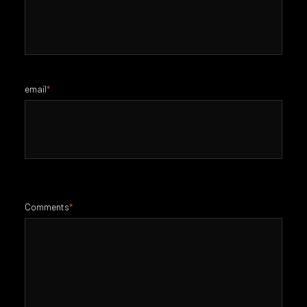
email
*
Comments
*