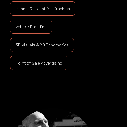
Banner & Exhibition Graphics
Vehicle Branding
3D Visuals & 2D Schematics
Point of Sale Advertising