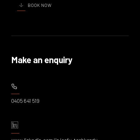
BOOK NOW
Make an enquiry
0405 641 519
www.linkedin.com/in/safy-tashkandy