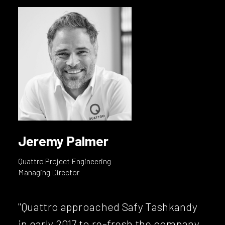
Jeremy Palmer
Quattro Project Engineering
Managing Director
"Quattro approached Safy Tashkandy
in early 2017 to re-fresh the company