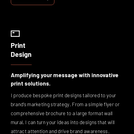
Print
Design
Amplifying your message with innovative
print solutions.
I produce bespoke print designs tailored to your
brand’s marketing strategy. From a simple flyer or
comprehensive brochure to a large format wall
mural, I can turn your ideas into designs that will
attract attention and drive brand awareness.