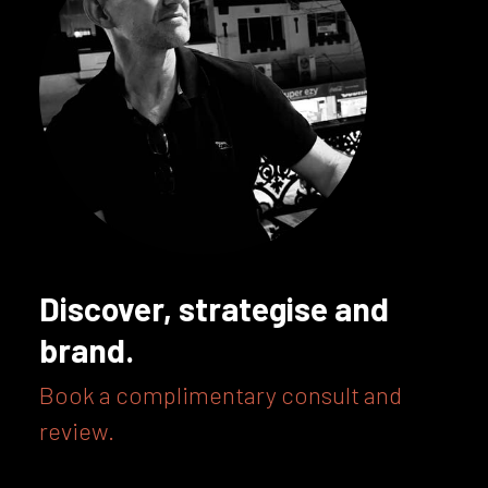
Discover, strategise and
brand.
Book a complimentary consult and
review.