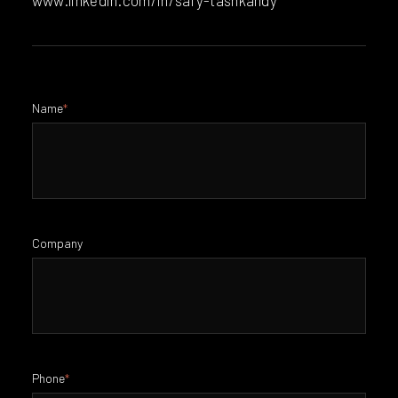
Name
*
Company
Phone
*