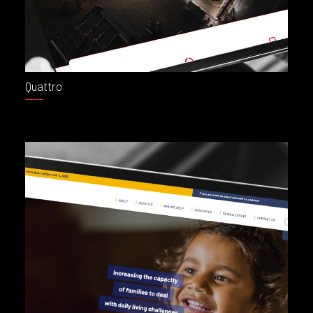
Quattro