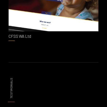
CFSS WA Ltd
TESTIMONIALS