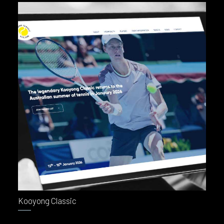
BOOK NOW
Kooyong Classic