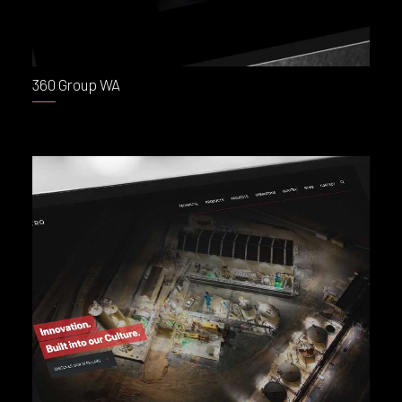
360 Group WA