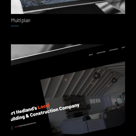
Multiplan