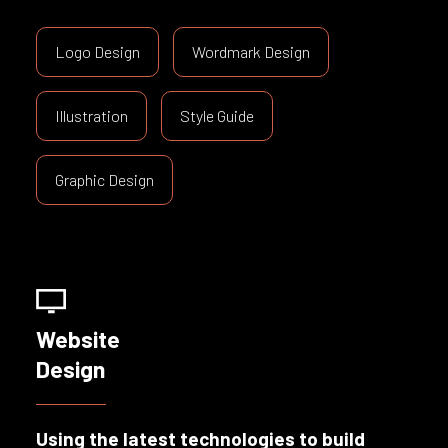
Logo Design
Wordmark Design
Illustration
Style Guide
Graphic Design
Website
Design
Using the latest technologies to build