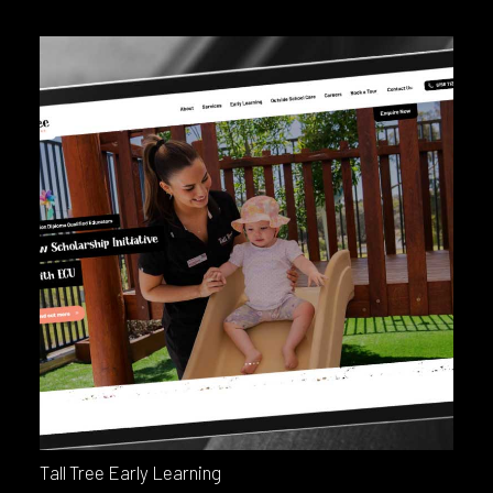
Tall Tree Early Learning