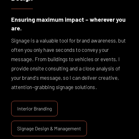
Ensuring maximum impact – wherever you
are.
Signage is a valuable tool for brand awareness, but
often you only have seconds to convey your
message. From buildings to vehicles or events, I
provide onsite consulting and a close analysis of
your brand's message, so I can deliver creative,
attention-grabbing signage solutions.
Interior Branding
Signage Design & Management