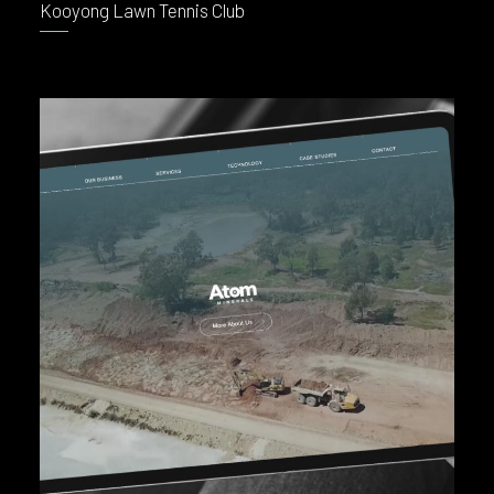
Kooyong Lawn Tennis Club