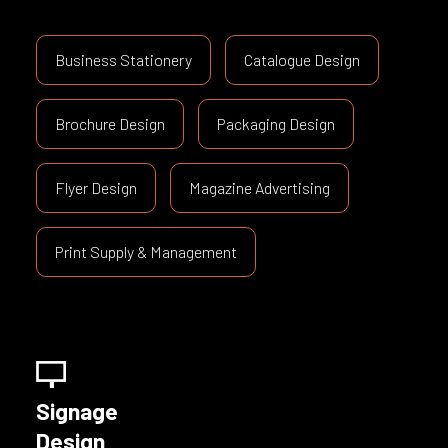
Business Stationery
Catalogue Design
Brochure Design
Packaging Design
Flyer Design
Magazine Advertising
Print Supply & Management
Signage
Design