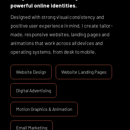
powerful online identities.
Designed with strong visual consistency and
positive user experience in mind, I create tailor-
made, responsive websites, landing pages and
animations that work across all devices and
operating systems, from desk to mobile.
Website Design
Website Landing Pages
Digital Advertising
Motion Graphics & Animation
Email Marketing