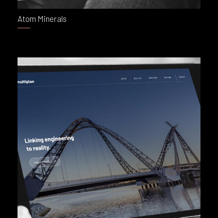
Atom Minerals