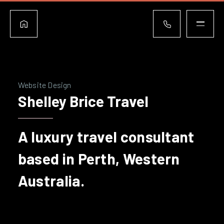
Website Design
Shelley Brice Travel
A luxury travel consultant
based in Perth, Western
Australia.